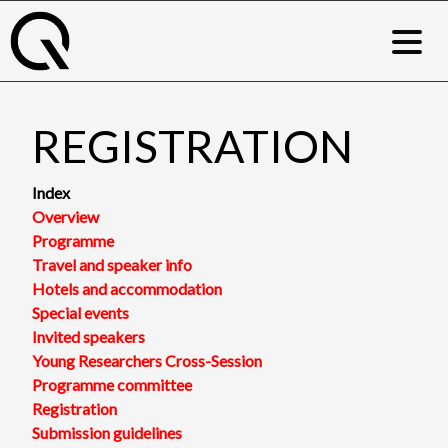
Skip
to
content
REGISTRATION
Index
Overview
Programme
Travel and speaker info
Hotels and accommodation
Special events
Invited speakers
Young Researchers Cross-Session
Programme committee
Registration
Submission guidelines