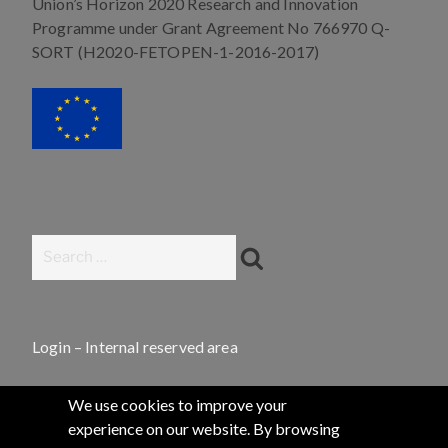
Union’s Horizon 2020 Research and Innovation
Programme under Grant Agreement No 766970 Q-
SORT (H2020-FETOPEN-1-2016-2017)
Search
Search
for:
Login – Internal reserved area
We use cookies to improve your
experience on our website. By browsing