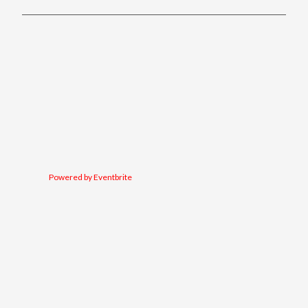
Powered by Eventbrite