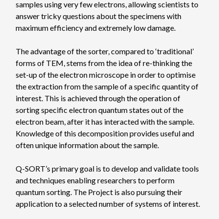
samples using very few electrons, allowing scientists to
answer tricky questions about the specimens with
maximum efficiency and extremely low damage.
The advantage of the sorter, compared to ‘traditional’
forms of TEM, stems from the idea of re-thinking the
set-up of the electron microscope in order to optimise
the extraction from the sample of a specific quantity of
interest. This is achieved through the operation of
sorting specific electron quantum states out of the
electron beam, after it has interacted with the sample.
Knowledge of this decomposition provides useful and
often unique information about the sample.
Q-SORT’s primary goal is to develop and validate tools
and techniques enabling researchers to perform
quantum sorting. The Project is also pursuing their
application to a selected number of systems of interest.