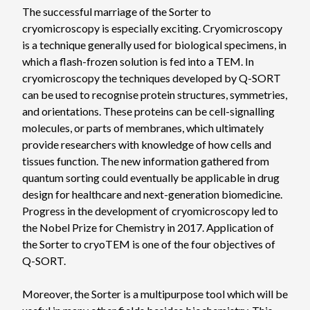
The successful marriage of the Sorter to
cryomicroscopy is especially exciting. Cryomicroscopy
is a technique generally used for biological specimens, in
which a flash-frozen solution is fed into a TEM. In
cryomicroscopy the techniques developed by Q-SORT
can be used to recognise protein structures, symmetries,
and orientations. These proteins can be cell-signalling
molecules, or parts of membranes, which ultimately
provide researchers with knowledge of how cells and
tissues function. The new information gathered from
quantum sorting could eventually be applicable in drug
design for healthcare and next-generation biomedicine.
Progress in the development of cryomicroscopy led to
the Nobel Prize for Chemistry in 2017. Application of
the Sorter to cryoTEM is one of the four objectives of
Q-SORT.
Moreover, the Sorter is a multipurpose tool which will be