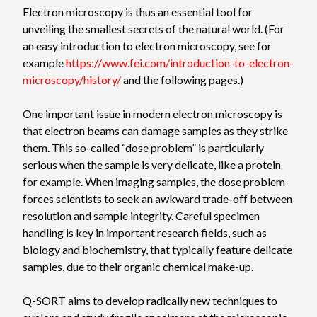
Electron microscopy is thus an essential tool for
unveiling the smallest secrets of the natural world. (For
an easy introduction to electron microscopy, see for
example
https://www.fei.com/introduction-to-electron-
microscopy/history/
and the following pages.)
One important issue in modern electron microscopy is
that electron beams can damage samples as they strike
them. This so-called “dose problem” is particularly
serious when the sample is very delicate, like a protein
for example. When imaging samples, the dose problem
forces scientists to seek an awkward trade-off between
resolution and sample integrity. Careful specimen
handling is key in important research fields, such as
biology and biochemistry, that typically feature delicate
samples, due to their organic chemical make-up.
Q-SORT aims to develop radically new techniques to