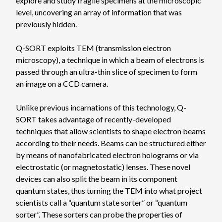
explore and study fragile specimens at the microscopic
level, uncovering an array of information that was
previously hidden.
Q-SORT exploits TEM (transmission electron
microscopy), a technique in which a beam of electrons is
passed through an ultra-thin slice of specimen to form
an image on a CCD camera.
Unlike previous incarnations of this technology, Q-
SORT takes advantage of recently-developed
techniques that allow scientists to shape electron beams
according to their needs. Beams can be structured either
by means of nanofabricated electron holograms or via
electrostatic (or magnetostatic) lenses. These novel
devices can also split the beam in its component
quantum states, thus turning the TEM into what project
scientists call a “quantum state sorter” or “quantum
sorter”. These sorters can probe the properties of