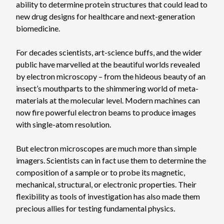
ability to determine protein structures that could lead to
new drug designs for healthcare and next-generation
biomedicine.
For decades scientists, art-science buffs, and the wider
public have marvelled at the beautiful worlds revealed
by electron microscopy – from the hideous beauty of an
insect’s mouthparts to the shimmering world of meta-
materials at the molecular level. Modern machines can
now fire powerful electron beams to produce images
with single-atom resolution.
But electron microscopes are much more than simple
imagers. Scientists can in fact use them to determine the
composition of a sample or to probe its magnetic,
mechanical, structural, or electronic properties. Their
flexibility as tools of investigation has also made them
precious allies for testing fundamental physics.