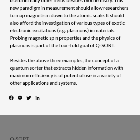
useful in many other fields besides biochemistry. This
new paradigm in measurement should allow researchers
to map magnetism down to the atomic scale. It should
also afford the investigation of various types of exotic
electronic excitations (e.g. plasmons) in materials.
Probing magnetic spin properties and the physics of
plasmons is part of the four-fold goal of Q-SORT.
Besides the above three examples, the concept of a
quantum sorter that extracts hidden information with
maximum efficiency is of potential use in a variety of
other applications and systems.
F
M
T
L
a
e
w
i
c
s
i
n
e
s
t
k
b
e
t
e
o
n
e
d
o
g
r
I
Q-SORT