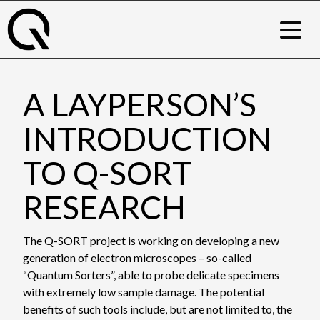
Skip
to
content
A LAYPERSON’S
INTRODUCTION
TO Q-SORT
RESEARCH
The Q-SORT project is working on developing a new
generation of electron microscopes – so-called
“Quantum Sorters”, able to probe delicate specimens
with extremely low sample damage. The potential
benefits of such tools include, but are not limited to, the