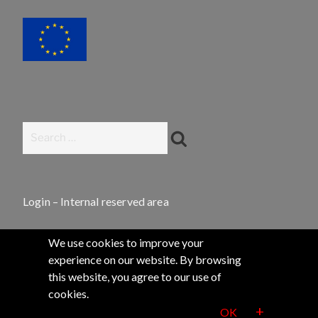
Search
Search
for:
Login – Internal reserved area
We use cookies to improve your
experience on our website. By browsing
this website, you agree to our use of
2020 Q-SORT®
cookies.
+
OK