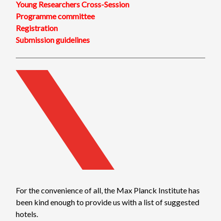
Young Researchers Cross-Session
Programme committee
Registration
Submission guidelines
For the convenience of all, the Max Planck Institute has
been kind enough to provide us with a list of suggested
hotels.