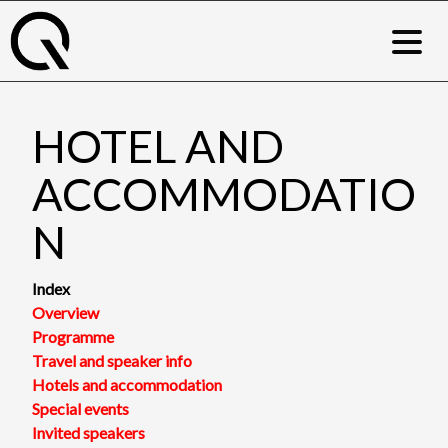
Skip
to
content
HOTEL AND
ACCOMMODATIO
N
Index
Overview
Programme
Travel and speaker info
Hotels and accommodation
Special events
Invited speakers