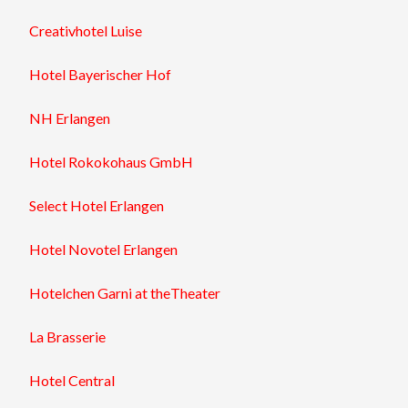
Creativhotel
Luise
Hotel
Bayerischer Hof
NH
Erlangen
Hotel
Rokokohaus
GmbH
Select
Hotel Erlangen
Hotel
Novotel
Erlangen
Hotel
chen Garni at theTheater
La Brasserie
Hotel
Central