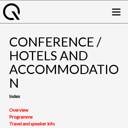
Skip
to
content
CONFERENCE /
HOTELS AND
ACCOMMODATIO
N
Index
Overview
Programme
Travel and speaker
info