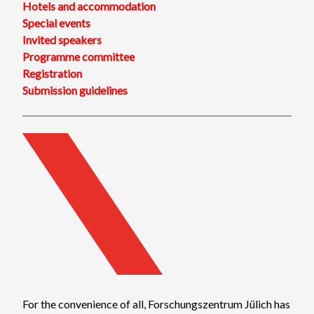
Hotels and accommodation
Special events
Invited speakers
Programme committee
Registration
Submission guidelines
For the convenience of all, Forschungszentrum Jülich has