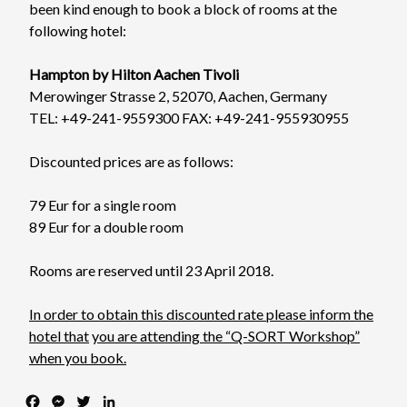
been kind enough to book a block of rooms at the
following hotel:
Hampton by Hilton Aachen Tivoli
Merowinger Strasse 2, 52070, Aachen, Germany
TEL: +49-241-9559300 FAX: +49-241-955930955
Discounted prices are as follows:
79 Eur for a single room
89 Eur for a double room
Rooms are reserved until 23 April 2018.
In order to obtain this discounted rate please inform the
hotel that
you are attending the “Q-SORT Workshop”
when you book.
F
M
T
L