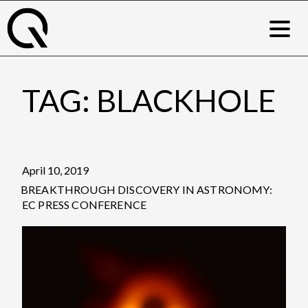
Skip
to
content
TAG:
BLACKHOLE
Posted
April 10, 2019
on
BREAKTHROUGH DISCOVERY IN ASTRONOMY:
EC PRESS CONFERENCE