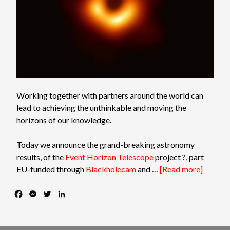
Working together with partners around the world can
lead to achieving the unthinkable and moving the
horizons of our knowledge.
Today we announce the grand-breaking astronomy
results, of the
Event Horizon Telescope
project
?
, part
EU-funded through
Blackholecam
and …
[Read more]
F
M
T
L
a
e
w
i
c
s
i
n
e
s
t
k