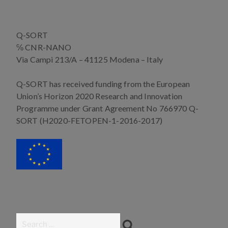
b
e
t
e
o
n
e
d
o
g
r
I
Q-SORT
k
e
n
r
℅ CNR-NANO
Via Campi 213/A – 41125 Modena – Italy
Q-SORT has received funding from the European
Union’s Horizon 2020 Research and Innovation
Programme under Grant Agreement No 766970 Q-
SORT (H2020-FETOPEN-1-2016-2017)
Search
Search